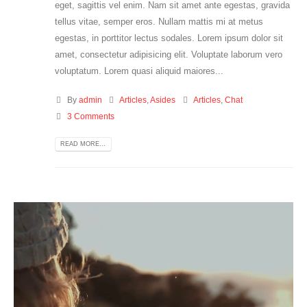
eget, sagittis vel enim. Nam sit amet ante egestas, gravida
tellus vitae, semper eros. Nullam mattis mi at metus
egestas, in porttitor lectus sodales. Lorem ipsum dolor sit
amet, consectetur adipisicing elit. Voluptate laborum vero
voluptatum. Lorem quasi aliquid maiores...
By
admin
Articles
,
Asides
Articles
,
Chat
3 Comments
READ MORE...