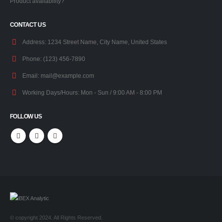
Product availability?
CONTACT US
Address:
1234 Street Name, City Name, United States
Phone:
(123) 456-7890
Email:
mail@example.com
Working Days/Hours:
Mon - Sun / 9:00 AM - 8:00 PM
FOLLOW US
© copyright 2024. All Rights Reserved.