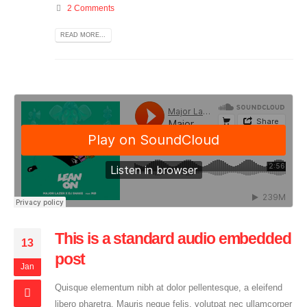
2 Comments
READ MORE...
This is a standard audio embedded
13
post
Jan
Quisque elementum nibh at dolor pellentesque, a eleifend
libero pharetra. Mauris neque felis, volutpat nec ullamcorper