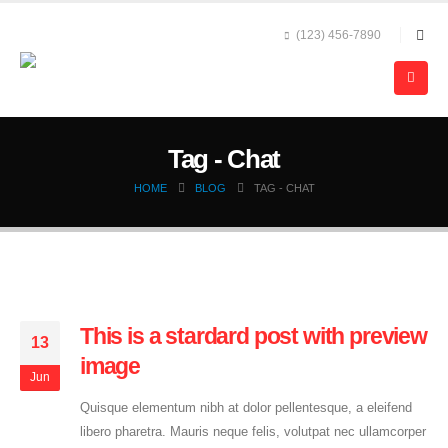
(123) 456-7890
Tag - Chat
HOME
BLOG
TAG -
CHAT
This is a stardard post with preview
13
image
Jun
Quisque elementum nibh at dolor pellentesque, a eleifend
libero pharetra. Mauris neque felis, volutpat nec ullamcorper