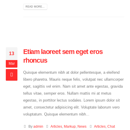
READ MORE...
Etiam laoreet sem eget eros
13
rhoncus
Mar
Quisque elementum nibh at dolor pellentesque, a eleifend
libero pharetra. Mauris neque felis, volutpat nec ullamcorper
eget, sagittis vel enim. Nam sit amet ante egestas, gravida
tellus vitae, semper eros. Nullam mattis mi at metus
egestas, in porttitor lectus sodales. Lorem ipsum dolor sit
amet, consectetur adipisicing elit. Voluptate laborum vero
voluptatum. Quisque elementum nibh...
By
admin
Articles
,
Markup
,
News
Articles
,
Chat