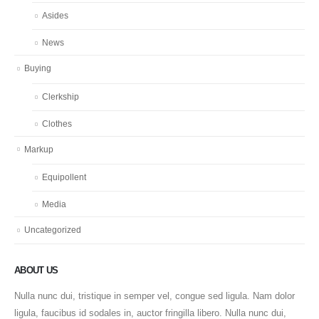
Asides
News
Buying
Clerkship
Clothes
Markup
Equipollent
Media
Uncategorized
ABOUT US
Nulla nunc dui, tristique in semper vel, congue sed ligula. Nam dolor
ligula, faucibus id sodales in, auctor fringilla libero. Nulla nunc dui,