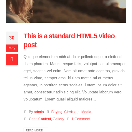
This is a standard HTML5 video
30
post
May
Quisque elementum nibh at dolor pellentesque, a eleifend
libero pharetra. Mauris neque felis, volutpat nec ullamcorper
eget, sagittis vel enim. Nam sit amet ante egestas, gravida
tellus vitae, semper eros. Nullam mattis mi at metus
egestas, in porttitor lectus sodales. Lorem ipsum dolor sit
amet, consectetur adipisicing elit. Voluptate laborum vero
voluptatum. Lorem quasi aliquid maiores...
By
admin
Buying
,
Clerkship
,
Media
Chat
,
Content
,
Gallery
1 Comment
READ MORE...