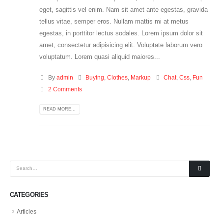
eget, sagittis vel enim. Nam sit amet ante egestas, gravida
tellus vitae, semper eros. Nullam mattis mi at metus
egestas, in porttitor lectus sodales. Lorem ipsum dolor sit
amet, consectetur adipisicing elit. Voluptate laborum vero
voluptatum. Lorem quasi aliquid maiores...
By
admin
Buying
,
Clothes
,
Markup
Chat
,
Css
,
Fun
2 Comments
READ MORE...
CATEGORIES
Articles