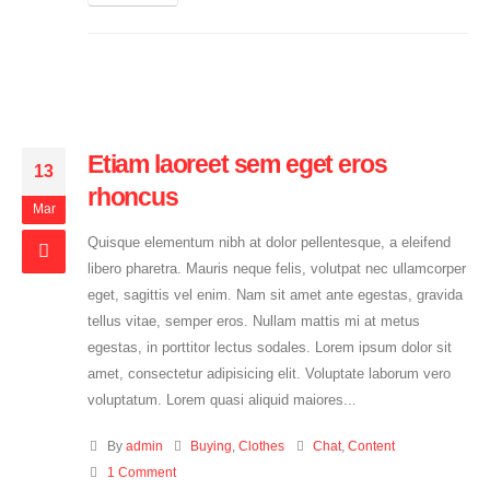
Etiam laoreet sem eget eros
13
rhoncus
Mar
Quisque elementum nibh at dolor pellentesque, a eleifend
libero pharetra. Mauris neque felis, volutpat nec ullamcorper
eget, sagittis vel enim. Nam sit amet ante egestas, gravida
tellus vitae, semper eros. Nullam mattis mi at metus
egestas, in porttitor lectus sodales. Lorem ipsum dolor sit
amet, consectetur adipisicing elit. Voluptate laborum vero
voluptatum. Lorem quasi aliquid maiores...
By
admin
Buying
,
Clothes
Chat
,
Content
1 Comment