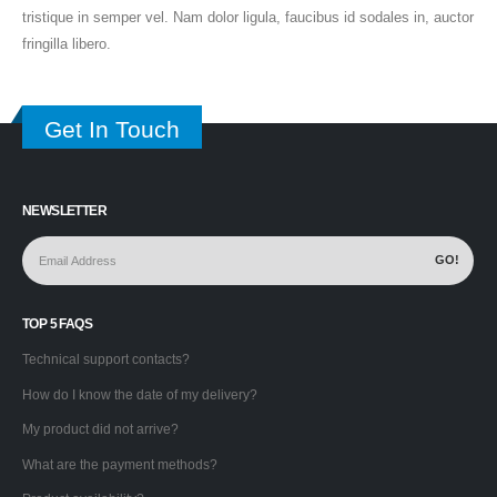
tristique in semper vel. Nam dolor ligula, faucibus id sodales in, auctor
fringilla libero.
Get In Touch
NEWSLETTER
TOP 5 FAQS
Technical support contacts?
How do I know the date of my delivery?
My product did not arrive?
What are the payment methods?