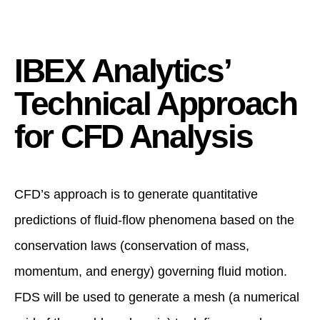
IBEX Analytics’
Technical Approach
for CFD Analysis
CFD’s approach is to generate quantitative
predictions of fluid-flow phenomena based on the
conservation laws (conservation of mass,
momentum, and energy) governing fluid motion.
FDS will be used to generate a mesh (a numerical