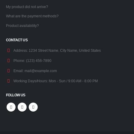
My product did not arrive?
What are the payment methods?
Product availability?
CONTACT US
Address:
1234 Street Name, City Name, United States
Phone:
(123) 456-7890
Email:
mail@example.com
Working Days/Hours:
Mon - Sun / 9:00 AM - 8:00 PM
FOLLOW US