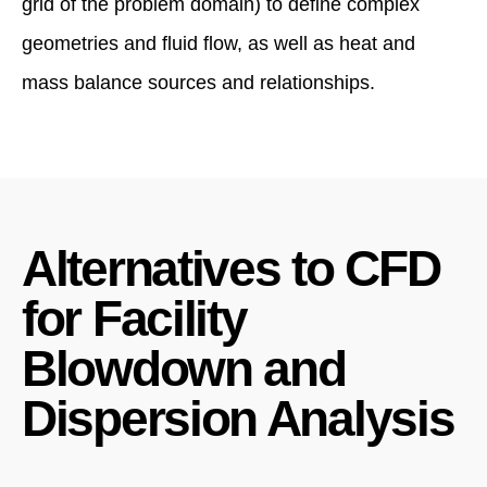
grid of the problem domain) to define complex
geometries and fluid flow, as well as heat and
mass balance sources and relationships.
Alternatives to CFD
for Facility
Blowdown and
Dispersion Analysis