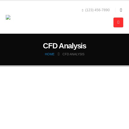
(123) 456-7890
CFD Analysis
HOME
CFD ANALYSIS