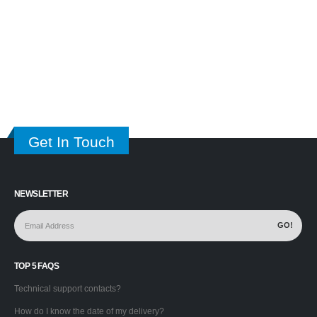
Get In Touch
NEWSLETTER
TOP 5 FAQS
Technical support contacts?
How do I know the date of my delivery?