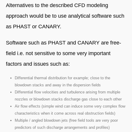
Alternatives to the described CFD modeling
approach would be to use analytical software such
as PHAST or CANARY.
Software such as PHAST and CANARY are free-
field i.e. not sensitive to some very important
factors and issues such as:
Differential thermal distribution for example; close to the
blowdown stacks and away in the dispersion fields
Differential flow velocities and turbulence arising from multiple
nozzles or blowdown stacks discharge gas close to each other
Air flow effects (simple wind can induce some very complex flow
characteristics when it come across real obstruction fields)
Multiple / angled blowdown jets (free field tools are very poor
predictors of such discharge arrangements and profiles)