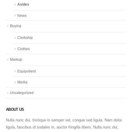
Asides
News
Buying
Clerkship
Clothes
Markup
Equipollent
Media
Uncategorized
ABOUT US
Nulla nunc dui, tristique in semper vel, congue sed ligula. Nam dolor
ligula, faucibus id sodales in, auctor fringilla libero. Nulla nunc dui,