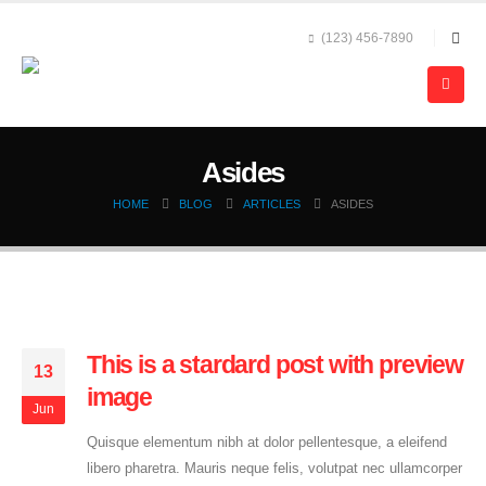
(123) 456-7890
Asides
HOME
BLOG
ARTICLES
ASIDES
This is a stardard post with preview
13
image
Jun
Quisque elementum nibh at dolor pellentesque, a eleifend
libero pharetra. Mauris neque felis, volutpat nec ullamcorper