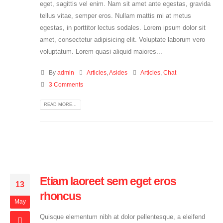
eget, sagittis vel enim. Nam sit amet ante egestas, gravida
tellus vitae, semper eros. Nullam mattis mi at metus
egestas, in porttitor lectus sodales. Lorem ipsum dolor sit
amet, consectetur adipisicing elit. Voluptate laborum vero
voluptatum. Lorem quasi aliquid maiores...
By
admin
Articles
,
Asides
Articles
,
Chat
3 Comments
READ MORE...
Etiam laoreet sem eget eros
13
rhoncus
May
Quisque elementum nibh at dolor pellentesque, a eleifend