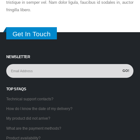
tristique in semper vel. Nam dolor ligula, faucibus id sodales in, auctor
fringilla libero.
Get In Touch
NEWSLETTER
TOP 5 FAQS
Technical support contacts?
How do I know the date of my delivery?
My product did not arrive?
What are the payment methods?
Product availability?