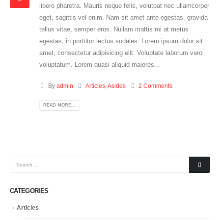
libero pharetra. Mauris neque felis, volutpat nec ullamcorper
eget, sagittis vel enim. Nam sit amet ante egestas, gravida
tellus vitae, semper eros. Nullam mattis mi at metus
egestas, in porttitor lectus sodales. Lorem ipsum dolor sit
amet, consectetur adipisicing elit. Voluptate laborum vero
voluptatum. Lorem quasi aliquid maiores...
By
admin
Articles
,
Asides
2 Comments
READ MORE...
CATEGORIES
Articles