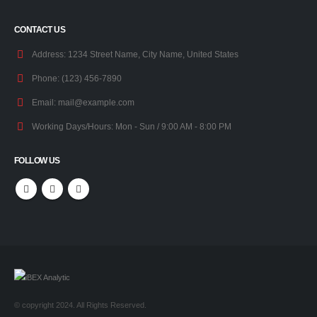
CONTACT US
Address:
1234 Street Name, City Name, United States
Phone:
(123) 456-7890
Email:
mail@example.com
Working Days/Hours:
Mon - Sun / 9:00 AM - 8:00 PM
FOLLOW US
© copyright 2024. All Rights Reserved.