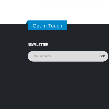
Get In Touch
NEWSLETTER