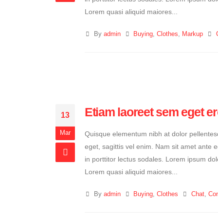
Lorem quasi aliquid maiores...
By
admin
Buying
,
Clothes
,
Markup
Etiam laoreet sem eget e
13
Mar
Quisque elementum nibh at dolor pellentesqu
eget, sagittis vel enim. Nam sit amet ante 
in porttitor lectus sodales. Lorem ipsum dol
Lorem quasi aliquid maiores...
By
admin
Buying
,
Clothes
Chat
,
Con