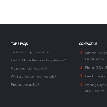
TOP 5 FAQS
CONTACT US
Technical support contacts?
Address:
1234 
United States
How do I know the date of my delivery?
Phone:
(123) 4
My product did not arrive?
Email:
mail@ex
What are the payment methods?
Product availability?
Working Days/H
AM - 8:00 PM