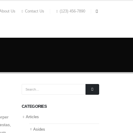
About Us
Contact Us
(123) 456-7890
REPARATION
OUR CLIENTS
CONTACT
CATEGORIES
orper
Articles
estas,
Asides
tum.