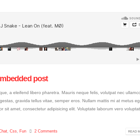
 embedded post
e, a eleifend libero pharetra. Mauris neque felis, volutpat nec ullamc
egestas, gravida tellus vitae, semper eros. Nullam mattis mi at metus eg
or sit amet, consectetur adipisicing elit. Voluptate laborum vero volupta
Chat
,
Css
,
Fun
2 Comments
READ M