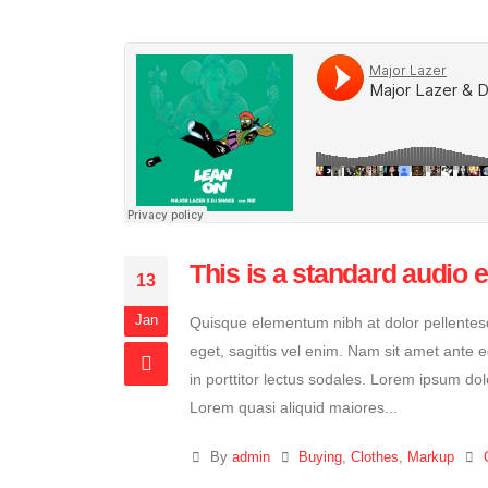
This is a standard audio
13
Jan
Quisque elementum nibh at dolor pellentesqu
eget, sagittis vel enim. Nam sit amet ante 
in porttitor lectus sodales. Lorem ipsum dol
Lorem quasi aliquid maiores...
By
admin
Buying
,
Clothes
,
Markup