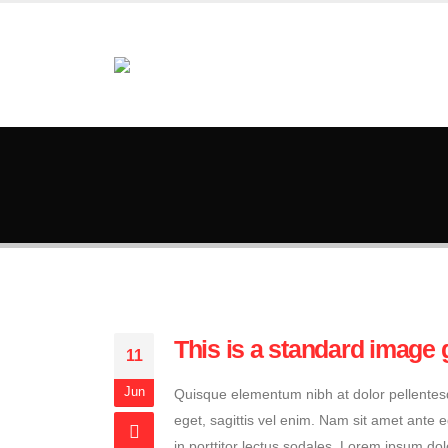
This is a standard image 
11
Jun
Quisque elementum nibh at dolor pellentesqu
eget, sagittis vel enim. Nam sit amet ante 
in porttitor lectus sodales. Lorem ipsum dol