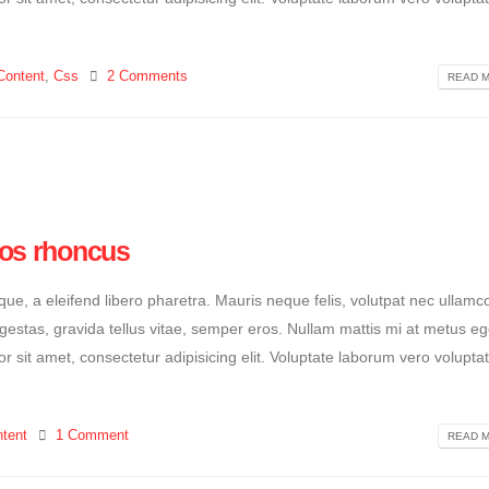
Content
,
Css
2 Comments
READ M
ros rhoncus
e, a eleifend libero pharetra. Mauris neque felis, volutpat nec ullamc
egestas, gravida tellus vitae, semper eros. Nullam mattis mi at metus eg
or sit amet, consectetur adipisicing elit. Voluptate laborum vero volupta
tent
1 Comment
READ M