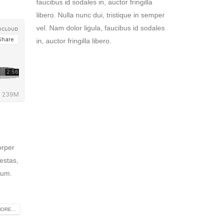
faucibus id sodales in, auctor fringilla
libero. Nulla nunc dui, tristique in semper
vel. Nam dolor ligula, faucibus id sodales
in, auctor fringilla libero.
orper
estas,
tum.
ORE...