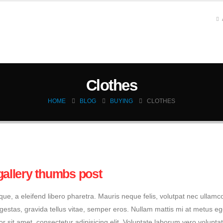
HOME
SERVICES
CFD ANALYSIS
MODEL P
Clothes
HOME
BLOG
BUYING
CLOTHES
gallery thumbs post
e, a eleifend libero pharetra. Mauris neque felis, volutpat nec ullamc
egestas, gravida tellus vitae, semper eros. Nullam mattis mi at metus eg
or sit amet, consectetur adipisicing elit. Voluptate laborum vero volupta