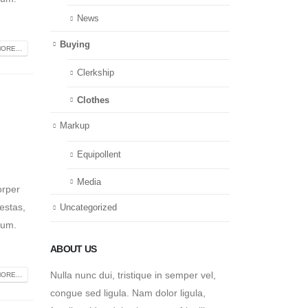
News
Buying
ORE...
Clerkship
Clothes
Markup
Equipollent
Media
orper
estas,
Uncategorized
tum.
ABOUT US
Nulla nunc dui, tristique in semper vel,
ORE...
congue sed ligula. Nam dolor ligula,