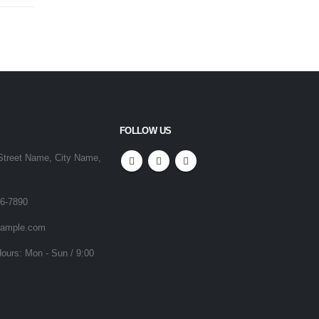
FOLLOW US
Street Name, City Name,
56-7890
ample.com
ours:
Mon - Sun / 9:00