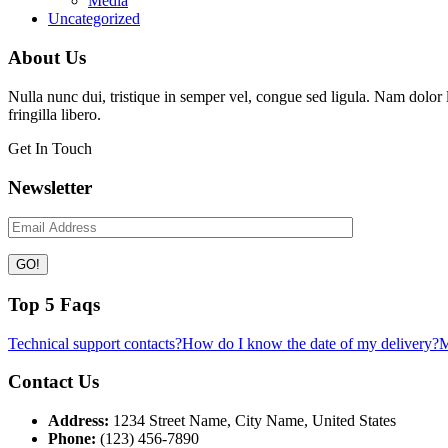
Media
Uncategorized
About Us
Nulla nunc dui, tristique in semper vel, congue sed ligula. Nam dolor li
fringilla libero.
Get In Touch
Newsletter
Top 5 Faqs
Technical support contacts?
How do I know the date of my delivery?
M
Contact Us
Address:
1234 Street Name, City Name, United States
Phone:
(123) 456-7890