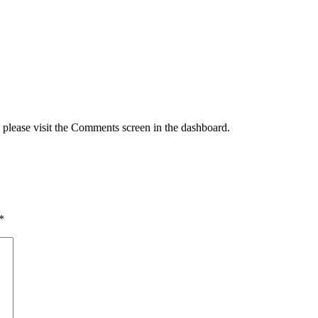
, please visit the Comments screen in the dashboard.
*