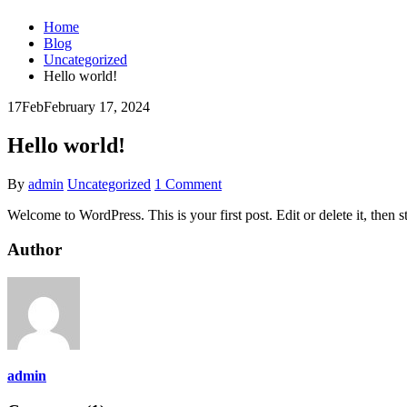
Home
Blog
Uncategorized
Hello world!
17
Feb
February 17, 2024
Hello world!
By
admin
Uncategorized
1 Comment
Welcome to WordPress. This is your first post. Edit or delete it, then st
Author
admin