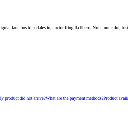
gula, faucibus id sodales in, auctor fringilla libero. Nulla nunc dui, tri
y product did not arrive?
What are the payment methods?
Product availa