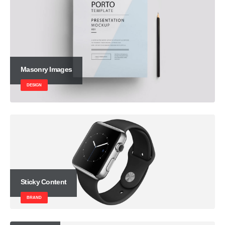
Masonry Images
DESIGN
Sticky Content
BRAND
Carousel