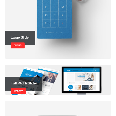
Large Slider
BRAND
Full Width Slider
WEBSITE