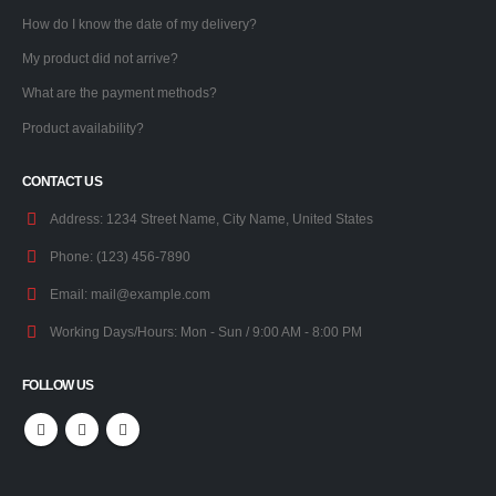
How do I know the date of my delivery?
My product did not arrive?
What are the payment methods?
Product availability?
CONTACT US
Address:
1234 Street Name, City Name, United States
Phone:
(123) 456-7890
Email:
mail@example.com
Working Days/Hours:
Mon - Sun / 9:00 AM - 8:00 PM
FOLLOW US