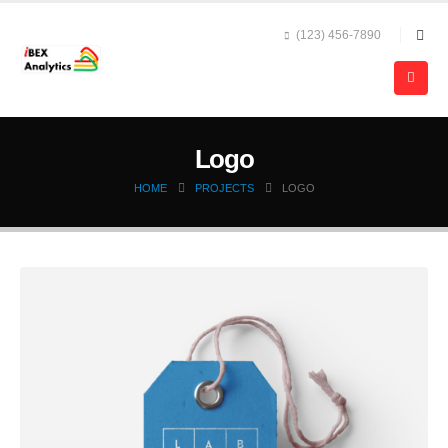
(123) 456-7890
Logo
HOME
PROJECTS
LOGO