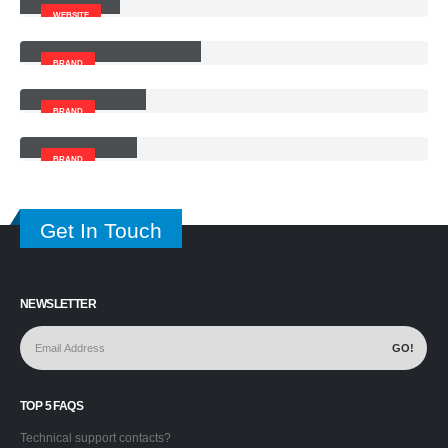
WEBSITE
Left and Right Sidebar
BRAND
Right Sidebar
BRAND
Left Sidebar
BRAND
Get In Touch
NEWSLETTER
TOP 5 FAQS
Technical support contacts?