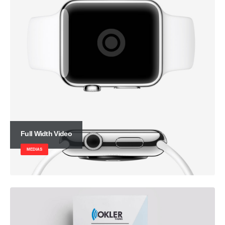
Full Width Video
MEDIAS